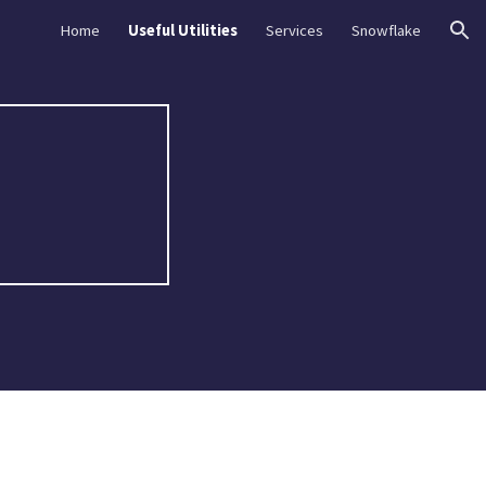
Home
Useful Utilities
Services
Snowflake
ion