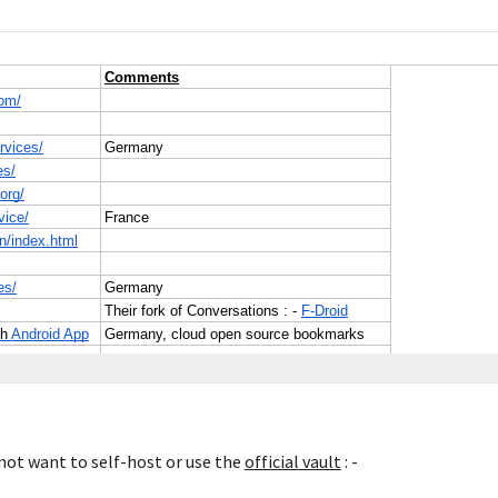
ot want to self-host or use the 
official vault
 : -