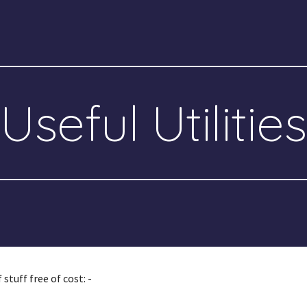
ip to main content
Skip to navigat
Useful Utilities
stuff free of cost: -