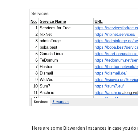
Here are some Bitwarden Instances in case you do n