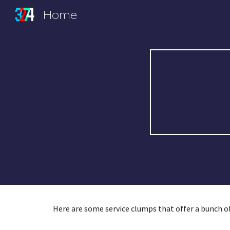
Home
Sk
Here are some service clumps that offer a bunch of 